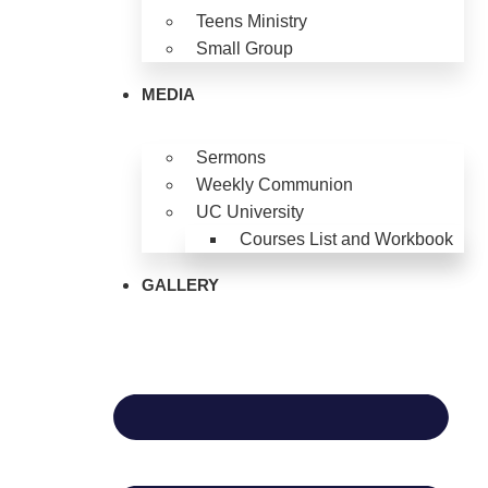
Teens Ministry
Small Group
MEDIA
Sermons
Weekly Communion
UC University
Courses List and Workbook
GALLERY