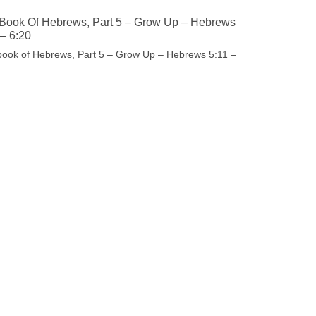
Book Of Hebrews, Part 5 – Grow Up – Hebrews
 – 6:20
book of Hebrews, Part 5 – Grow Up – Hebrews 5:11 –