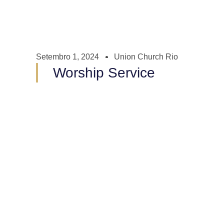
Setembro 1, 2024
Union Church Rio
Worship Service