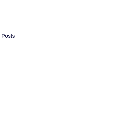
 Posts