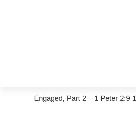
Engaged, Part 2 – 1 Peter 2:9-