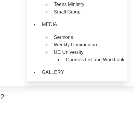
Teens Ministry
Small Group
MEDIA
Sermons
Weekly Communion
UC University
Courses List and Workbook
GALLERY
12