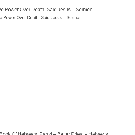
ve Power Over Death! Said Jesus – Sermon
ve Power Over Death! Said Jesus – Sermon
Book Of Hebrews, Part 4 – Better Priest – Hebrews