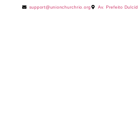
support@unionchurchrio.org
Av. Prefeito Dulcí