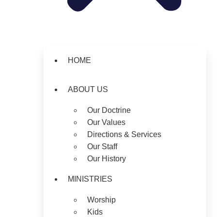
HOME
ABOUT US
Our Doctrine
Our Values
Directions & Services
Our Staff
Our History
MINISTRIES
Worship
Kids