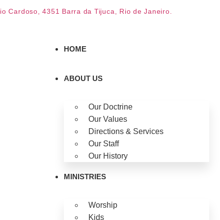
dio Cardoso, 4351 Barra da Tijuca, Rio de Janeiro.
HOME
ABOUT US
Our Doctrine
Our Values
Directions & Services
Our Staff
Our History
MINISTRIES
Worship
Kids