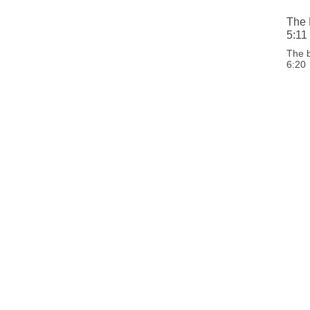
The 
5:11
The 
6:20