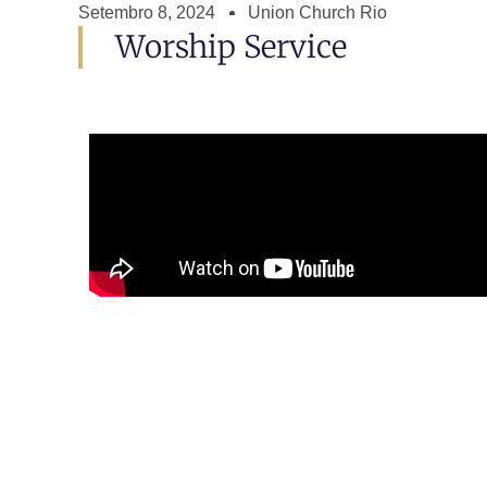
Setembro 8, 2024
Union Church Rio
Worship Service