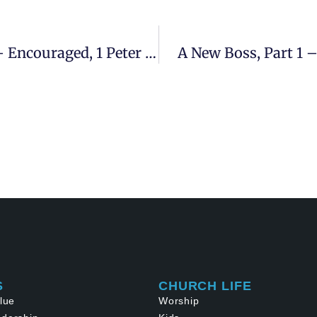
I Will Build My Church, 4th Sermon – Encouraged, 1 Peter 1:22-25
A New Boss, Part 1 –
S
CHURCH LIFE
lue
Worship