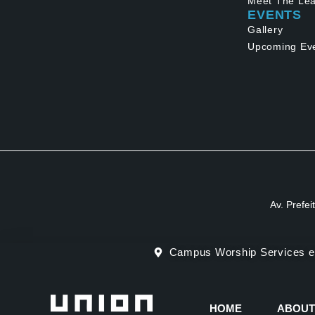
Meet The Lea
EVENTS
Gallery
Upcoming Ev
Av. Prefei
Campus Worship Services e
HOME
ABOUT