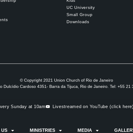
dership
Kids
UC University
Small Group
ents
Downloads
© Copyright 2021 Union Church of Rio de Janeiro
to Dulcídio Cardoso 4351- Barra da Tijuca, Rio de Janeiro. Tel: +55 2
very Sunday at 10am
Livestreamed on YouTube (click here
 US
MINISTRIES
MEDIA
GALLER