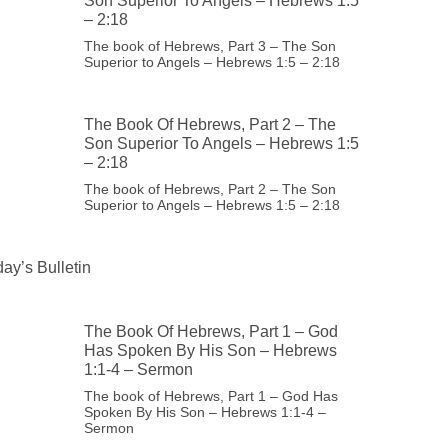
Son Superior To Angels – Hebrews 1:5
– 2:18
The book of Hebrews, Part 3 – The Son
Superior to Angels – Hebrews 1:5 – 2:18
The Book Of Hebrews, Part 2 – The
Son Superior To Angels – Hebrews 1:5
– 2:18
The book of Hebrews, Part 2 – The Son
Superior to Angels – Hebrews 1:5 – 2:18
ay’s Bulletin
The Book Of Hebrews, Part 1 – God
Has Spoken By His Son – Hebrews
1:1-4 – Sermon
The book of Hebrews, Part 1 – God Has
Spoken By His Son – Hebrews 1:1-4 –
Sermon