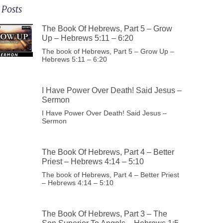
 Posts
The Book Of Hebrews, Part 5 – Grow
Up – Hebrews 5:11 – 6:20
The book of Hebrews, Part 5 – Grow Up –
Hebrews 5:11 – 6:20
I Have Power Over Death! Said Jesus –
Sermon
I Have Power Over Death! Said Jesus –
Sermon
The Book Of Hebrews, Part 4 – Better
Priest – Hebrews 4:14 – 5:10
The book of Hebrews, Part 4 – Better Priest
– Hebrews 4:14 – 5:10
The Book Of Hebrews, Part 3 – The