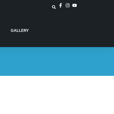
GALLERY