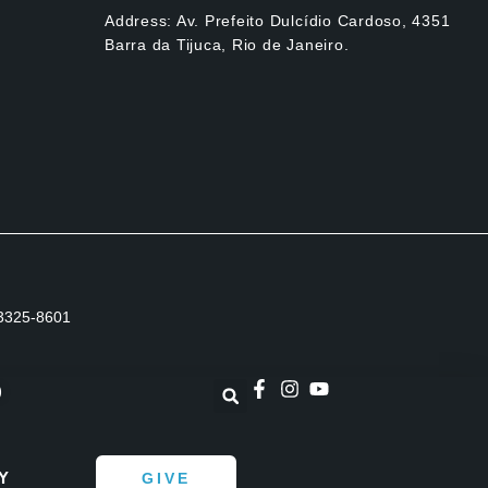
Address: Av. Prefeito Dulcídio Cardoso, 4351
Barra da Tijuca, Rio de Janeiro.
1 3325-8601
)
Y
GIVE