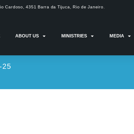
dio Cardoso, 4351 Barra da Tijuca, Rio de Janeiro.
E
ABOUT US
MINISTRIES
MEDIA
-25