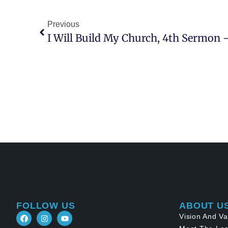
Previous
FOLLOW US
ABOUT U
Vision And Va