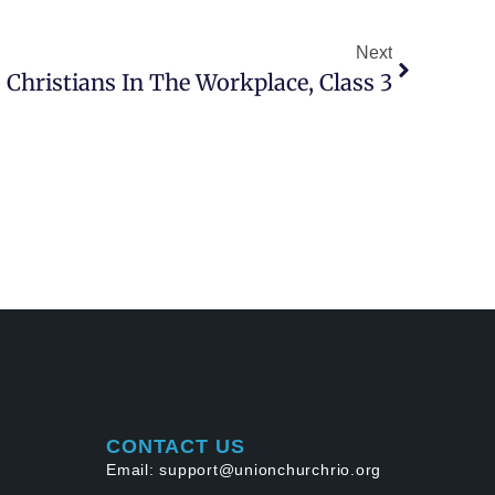
Next
 Christians In The Workplace, Class 3
CONTACT US
Email: support@unionchurchrio.org