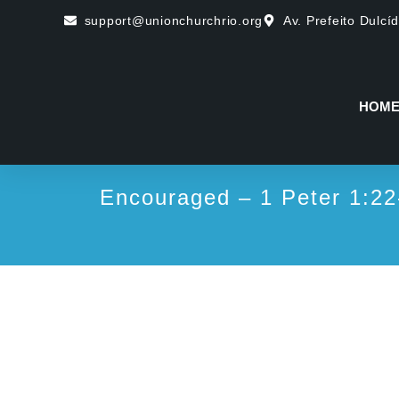
support@unionchurchrio.org
Av. Prefeito Dulcí
HOM
Encouraged – 1 Peter 1:22