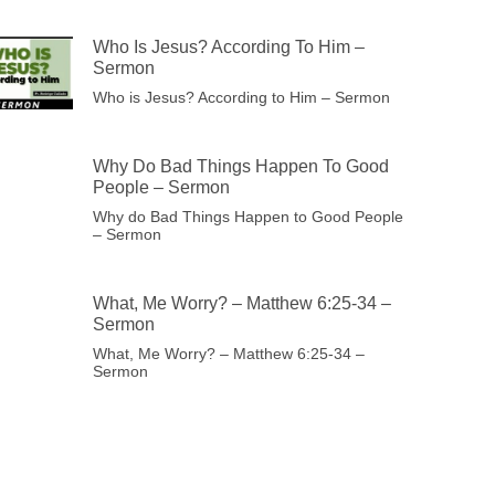
Who Is Jesus? According To Him –
Sermon
Who is Jesus? According to Him – Sermon
Why Do Bad Things Happen To Good
People – Sermon
Why do Bad Things Happen to Good People
– Sermon
What, Me Worry? – Matthew 6:25-34 –
Sermon
What, Me Worry? – Matthew 6:25-34 –
Sermon