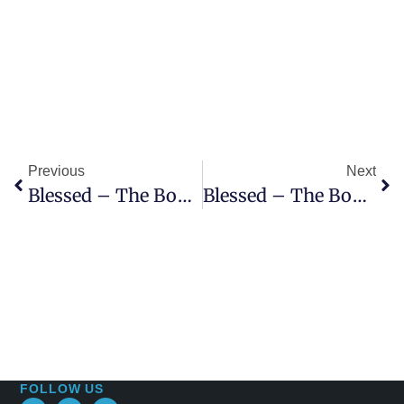
Previous
Next
Blessed – The Book Of Revelation, 9th Sermon – Open Up! – Reveltation 3:14-22
Blessed – The Book Of Revelation, 10th Sermon – Casting Crowns – Revelation 4:1-11
FOLLOW US