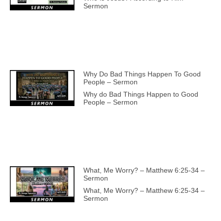
Sermon
Why Do Bad Things Happen To Good
People – Sermon
Why do Bad Things Happen to Good
People – Sermon
What, Me Worry? – Matthew 6:25-34 –
Sermon
What, Me Worry? – Matthew 6:25-34 –
Sermon