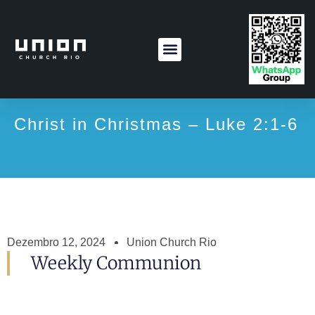
Christ in Christmas – Luke 2:1-6
Dezembro 12, 2024
Union Church Rio
Weekly Communion