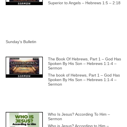
Superior to Angels – Hebrews 1:5 – 2:18
Sunday’s Bulletin
The Book Of Hebrews, Part 1 – God Has
Spoken By His Son – Hebrews 1:1-4 –
Sermon
The book of Hebrews, Part 1 – God Has
Spoken By His Son – Hebrews 1:1-4 –
Sermon
Who Is Jesus? According To Him –
Sermon
Who is Jesus? According to Him –