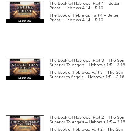
The Book Of Hebrews, Part 4 – Better
Priest – Hebrews 4:14 – 5:10
The book of Hebrews, Part 4 – Better
Priest – Hebrews 4:14 – 5:10
The Book Of Hebrews, Part 3 – The Son
Superior To Angels – Hebrews 1:5 – 2:18
The book of Hebrews, Part 3 – The Son
Superior to Angels – Hebrews 1:5 – 2:18
The Book Of Hebrews, Part 2 – The Son
Superior To Angels – Hebrews 1:5 – 2:18
The book of Hebrews, Part 2 – The Son