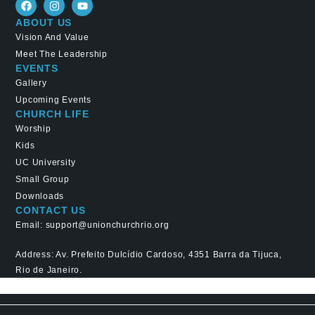
ABOUT US
Vision And Value
Meet The Leadership
EVENTS
Gallery
Upcoming Events
CHURCH LIFE
Worship
Kids
UC University
Small Group
Downloads
CONTACT US
Email: support@unionchurchrio.org
Address: Av. Prefeito Dulcídio Cardoso, 4351 Barra da Tijuca,
Rio de Janeiro.