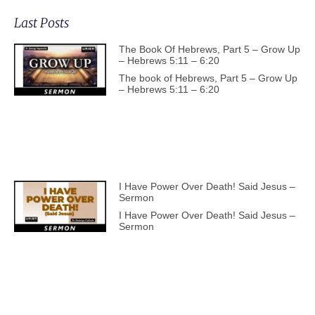
Last Posts
The Book Of Hebrews, Part 5 – Grow Up
– Hebrews 5:11 – 6:20
The book of Hebrews, Part 5 – Grow Up
– Hebrews 5:11 – 6:20
I Have Power Over Death! Said Jesus –
Sermon
I Have Power Over Death! Said Jesus –
Sermon