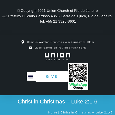
© Copyright 2021 Union Church of Rio de Janeiro
Av. Prefeito Dulcídio Cardoso 4351- Barra da Tijuca, Rio de Janeiro.
Tel: +55 21 3325-8601
Campus Worship Services every Sunday at 10am
Livestreamed on YouTube (click here)
GIVE
Christ in Christmas – Luke 2:1-6
Home | Christ in Christmas – Luke 2:1-6